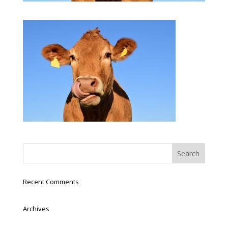
Recent Comments
Archives