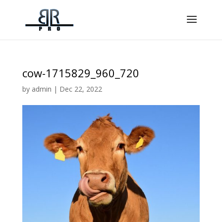
cow-1715829_960_720
by
admin
|
Dec 22, 2022